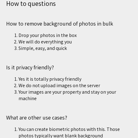
How to questions
How to remove background of photos in bulk
Drop your photos in the box
We will do everything you
Simple, easy, and quick
Is it privacy friendly?
Yes it is totally privacy friendly
We do not upload images on the server
Your images are your property and stay on your
machine
What are other use cases?
You can create biometric photos with this. Those
photos typically want blank background