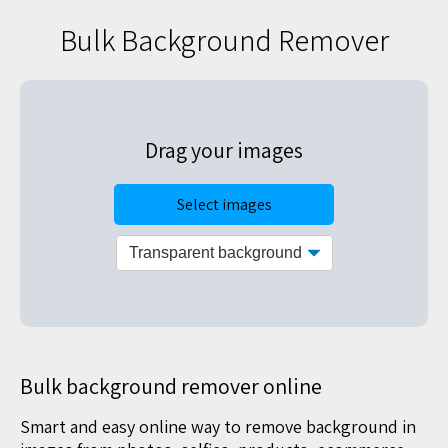
Bulk Background Remover
Drag your images
Select images
Bulk background remover online
Smart and easy online way to remove background in