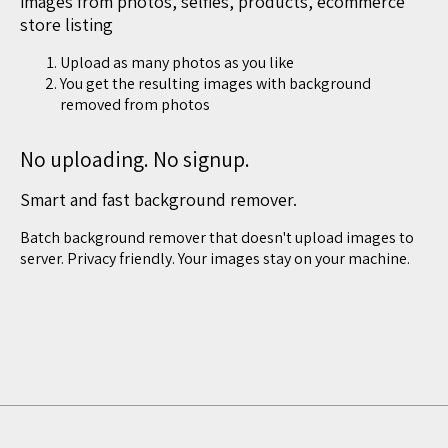
images from photos, selfies, products, ecommerce
store listing
Upload as many photos as you like
You get the resulting images with background
removed from photos
No uploading. No signup.
Smart and fast background remover.
Batch background remover that doesn't upload images to
server. Privacy friendly. Your images stay on your machine.